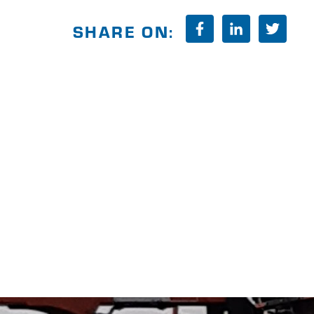
SHARE ON: