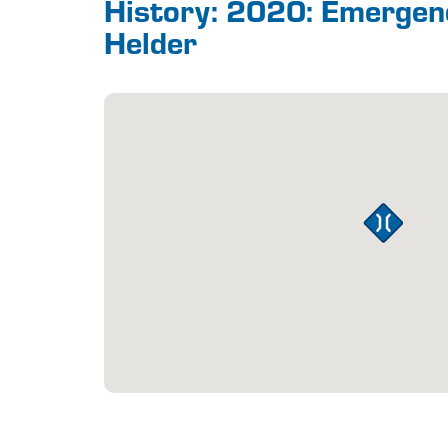
History: 2020: Emerge
Helder