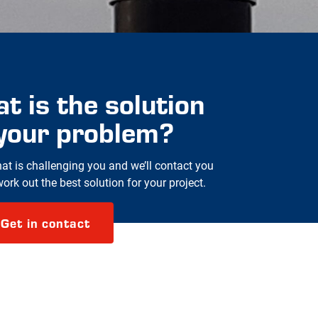
t is the solution
 your problem?
hat is challenging you and we’ll contact you
rk out the best solution for your project.
Get in contact