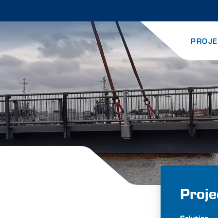
PROJE
Proje
Solution