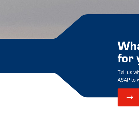
Wha
for
Tell us w
ASAP to wo