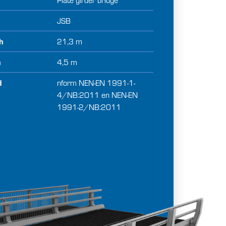
BRIDGE INSTALLATION SERVICES
JSB
ABOUT US
th
21,3 m
h
4,5 m
d
nform NEN-EN 1991-1-
4/NB:2011 en NEN-EN
1991-2/NB:2011