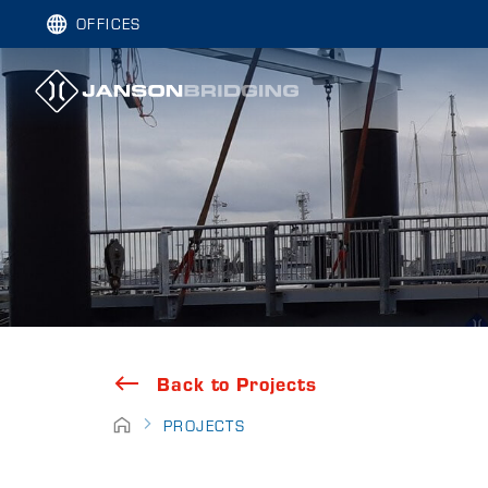
OFFICES
Back to Projects
PROJECTS