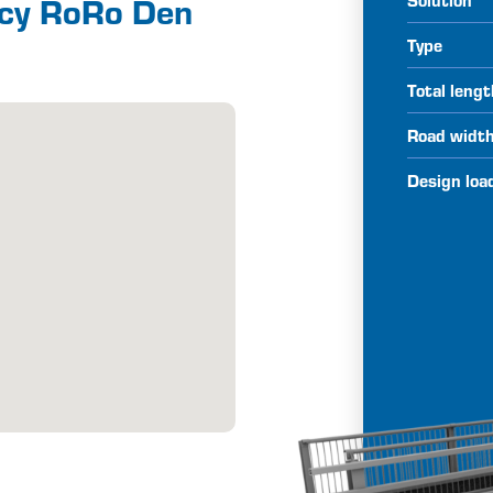
ncy RoRo Den
Type
Total leng
Road widt
Design loa