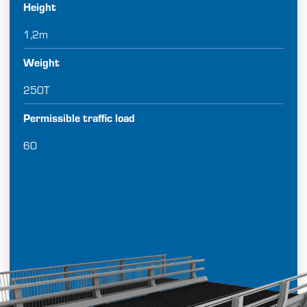
Height
1,2m
Weight
250T
Permissible traffic load
60