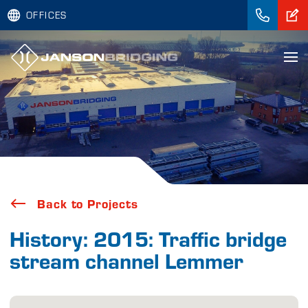
OFFICES
Back to Projects
History: 2015: Traffic bridge
stream channel Lemmer