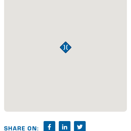
SHARE ON: