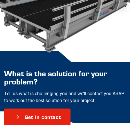
What is the solution for your
problem?
Tell us what is challenging you and we’ll contact you ASAP
to work out the best solution for your project.
Get in contact