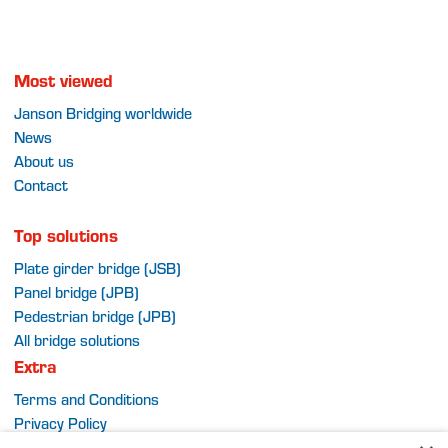
Most viewed
Janson Bridging worldwide
News
About us
Contact
Top solutions
Plate girder bridge (JSB)
Panel bridge (JPB)
Pedestrian bridge (JPB)
All bridge solutions
Extra
Terms and Conditions
Privacy Policy
Sitemap