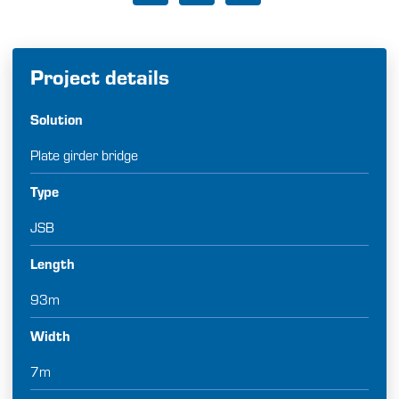
Project details
Solution
Plate girder bridge
Type
JSB
Length
93m
Width
7m